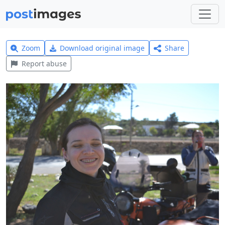
Zoom
Download original image
Share
Report abuse