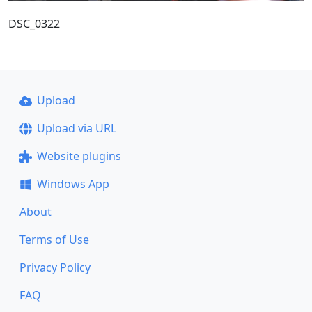
DSC_0322
Upload
Upload via URL
Website plugins
Windows App
About
Terms of Use
Privacy Policy
FAQ