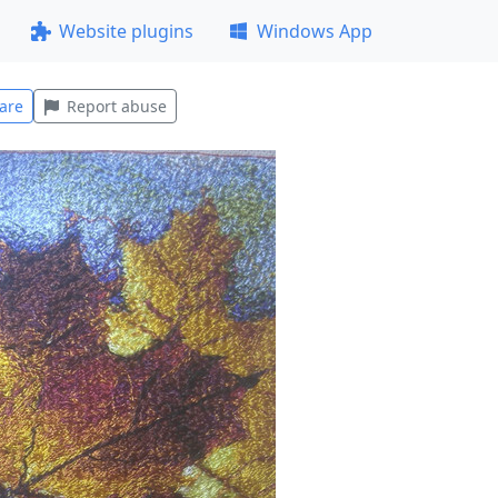
Website plugins
Windows App
are
Report abuse