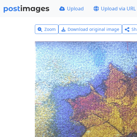
Upload
Upload via URL
Zoom
Download original image
Sh