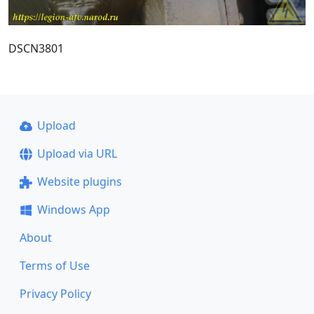
DSCN3801
Upload
Upload via URL
Website plugins
Windows App
About
Terms of Use
Privacy Policy