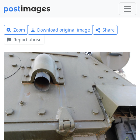
Zoom
Download original image
Share
Report abuse