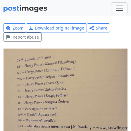
Zoom
Download original image
Share
Report abuse