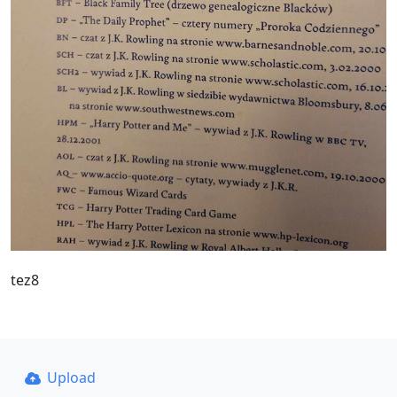
tez8
Upload