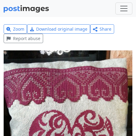
Zoom
Download original image
Share
Report abuse