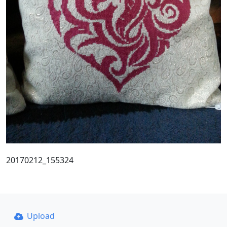
20170212_155324
Upload