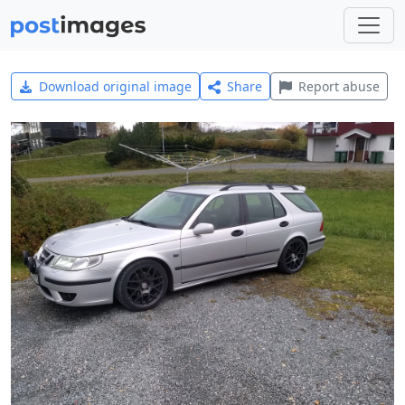
Download original image
Share
Report abuse