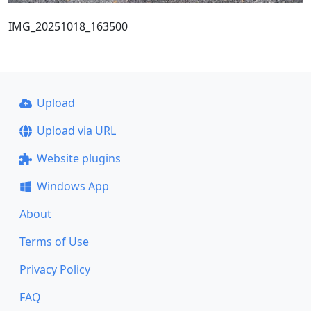
IMG_20251018_163500
Upload
Upload via URL
Website plugins
Windows App
About
Terms of Use
Privacy Policy
FAQ