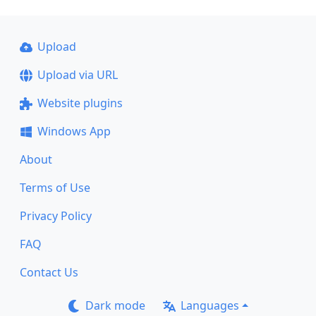
Upload
Upload via URL
Website plugins
Windows App
About
Terms of Use
Privacy Policy
FAQ
Contact Us
Dark mode
Languages