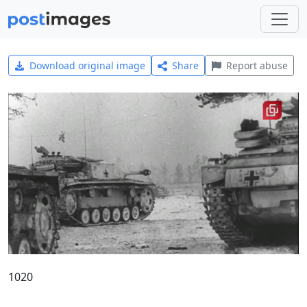
Download original image
Share
Report abuse
1020