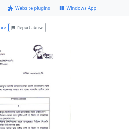
Website plugins
Windows App
are
Report abuse