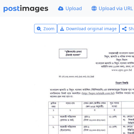
Upload
Upload via URL
Zoom
Download original image
Sh