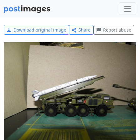
Download original image
Share
Report abuse