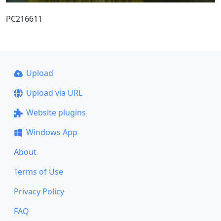
PC216611
Upload
Upload via URL
Website plugins
Windows App
About
Terms of Use
Privacy Policy
FAQ