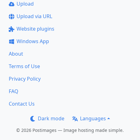
Upload
Upload via URL
Website plugins
Windows App
About
Terms of Use
Privacy Policy
FAQ
Contact Us
Dark mode
Languages
© 2026 Postimages — Image hosting made simple.