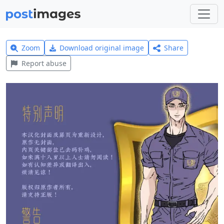
Zoom
Download original image
Share
Report abuse