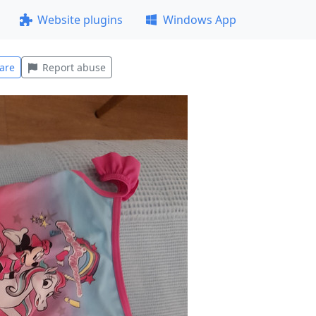
Website plugins
Windows App
are
Report abuse