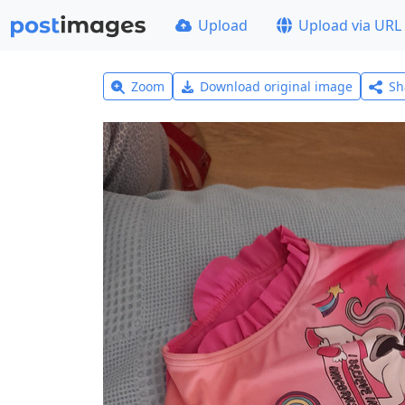
Upload
Upload via URL
Zoom
Download original image
Sh