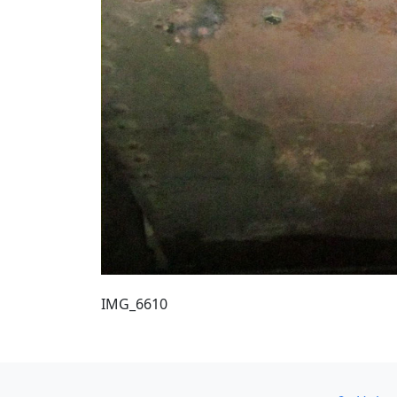
IMG_6610