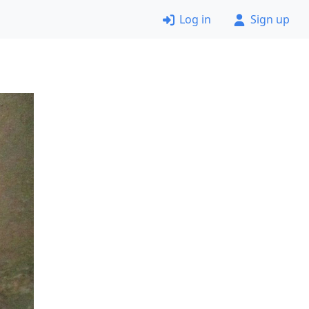
Log in
Sign up