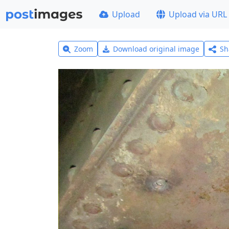
Upload
Upload via URL
Zoom
Download original image
Sh