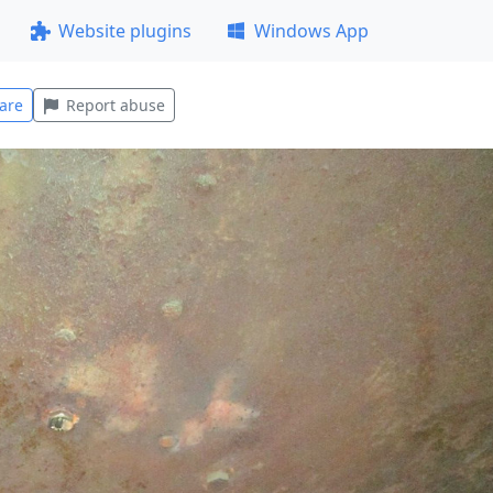
Website plugins
Windows App
are
Report abuse