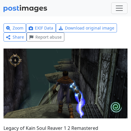
Zoom
EXIF Data
Download original image
Share
Report abuse
Legacy of Kain Soul Reaver 1 2 Remastered