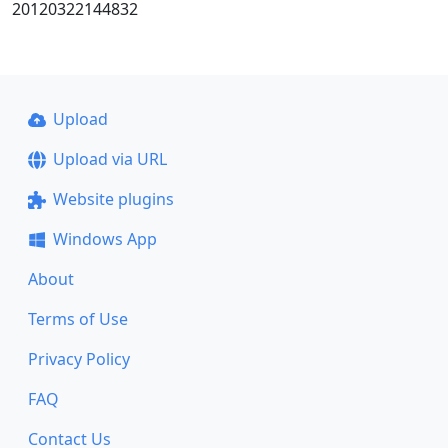
20120322144832
Upload
Upload via URL
Website plugins
Windows App
About
Terms of Use
Privacy Policy
FAQ
Contact Us