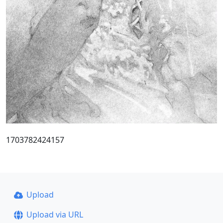
1703782424157
Upload
Upload via URL