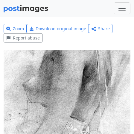
Zoom
Download original image
Share
Report abuse