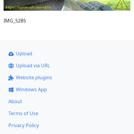
IMG_5285
Upload
Upload via URL
Website plugins
Windows App
About
Terms of Use
Privacy Policy