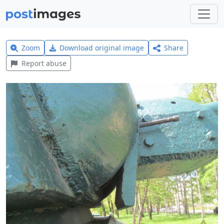
Zoom
Download original image
Share
Report abuse