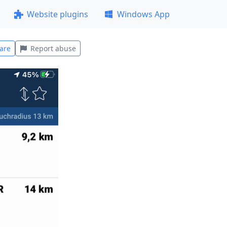
Website plugins
Windows App
are
Report abuse