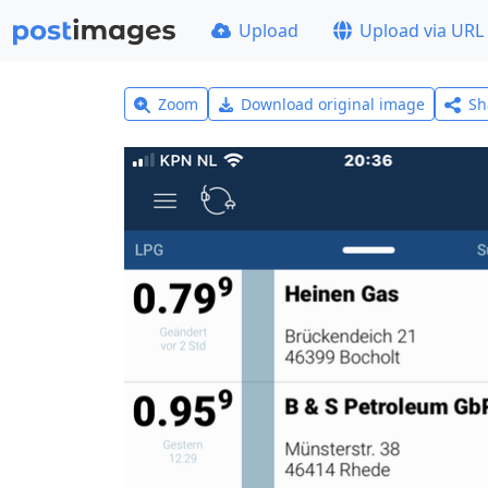
Upload
Upload via URL
Zoom
Download original image
Sh