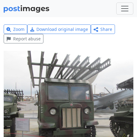
Zoom
Download original image
Share
Report abuse