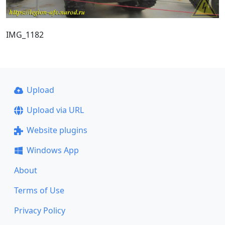
IMG_1182
Upload
Upload via URL
Website plugins
Windows App
About
Terms of Use
Privacy Policy