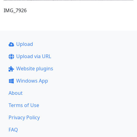
IMG_7926
Upload
Upload via URL
Website plugins
Windows App
About
Terms of Use
Privacy Policy
FAQ