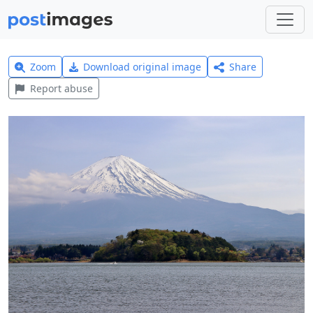
Zoom
Download original image
Share
Report abuse