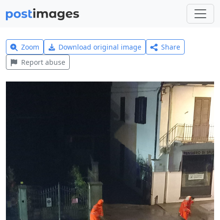
Zoom
Download original image
Share
Report abuse