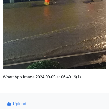
WhatsApp Image 2024-09-05 at 06.40.19(1)
Upload