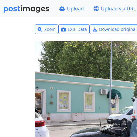
Upload
Upload via URL
Zoom
EXIF Data
Download origina