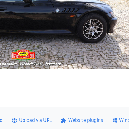
ad
Upload via URL
Website plugins
Win