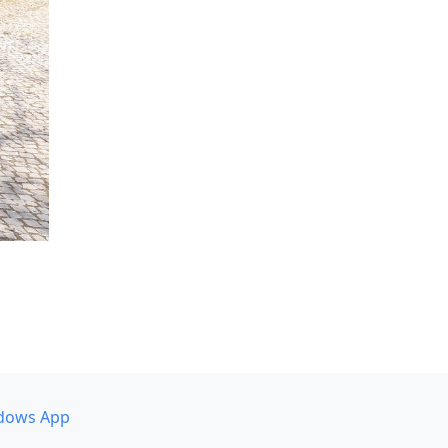
dows App