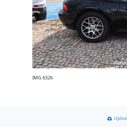
IMG 6326
Uplo