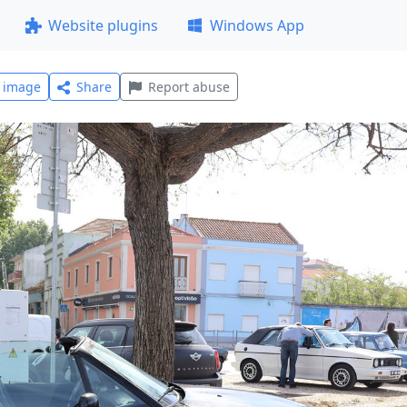
Website plugins
Windows App
l image
Share
Report abuse