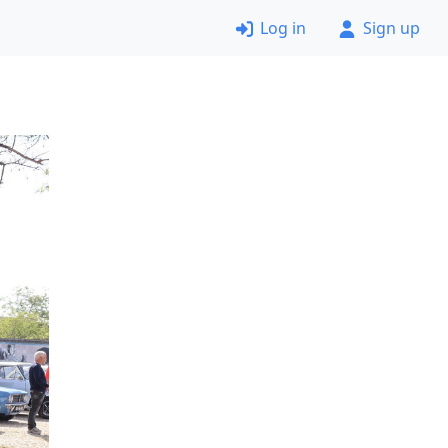
Log in
Sign up