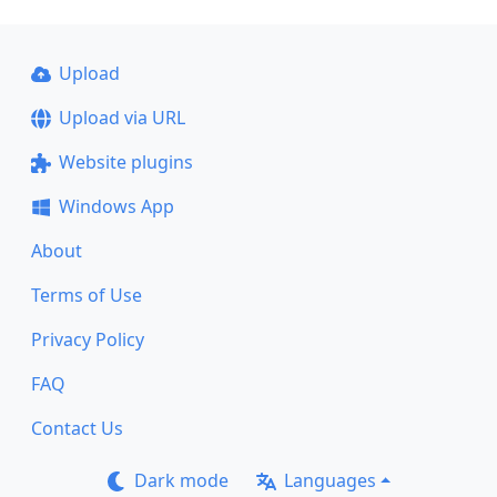
Upload
Upload via URL
Website plugins
Windows App
About
Terms of Use
Privacy Policy
FAQ
Contact Us
Dark mode
Languages