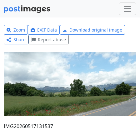
Zoom
EXIF Data
Download original image
Share
Report abuse
IMG20260517131537