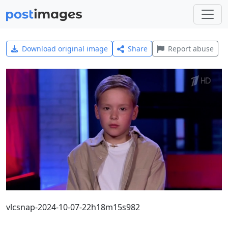
Download original image
Share
Report abuse
vlcsnap-2024-10-07-22h18m15s982