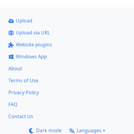
Upload
Upload via URL
Website plugins
Windows App
About
Terms of Use
Privacy Policy
FAQ
Contact Us
Dark mode
Languages