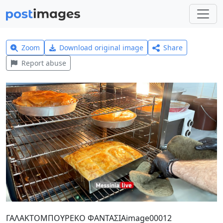
Zoom
Download original image
Share
Report abuse
ΓΑΛΑΚΤΟΜΠΟΥΡΕΚΟ ΦΑΝΤΑΣΙΑimage00012