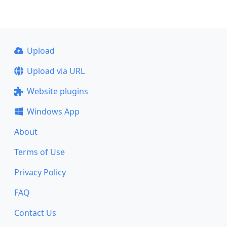
Upload
Upload via URL
Website plugins
Windows App
About
Terms of Use
Privacy Policy
FAQ
Contact Us