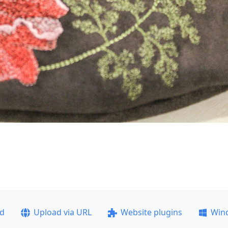
ad
Upload via URL
Website plugins
Win