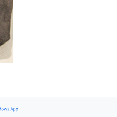
dows App