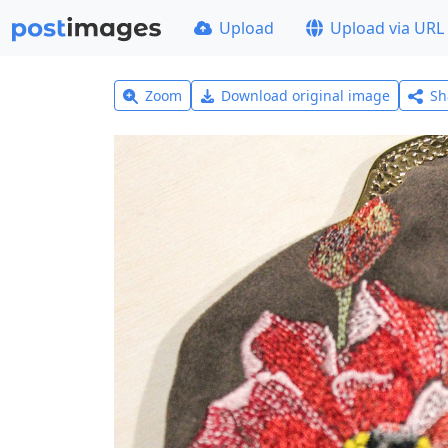
Upload
Upload via URL
Zoom
Download original image
Sh