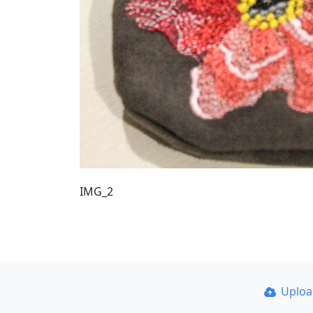
IMG_2
Uplo