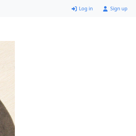
Log in
Sign up