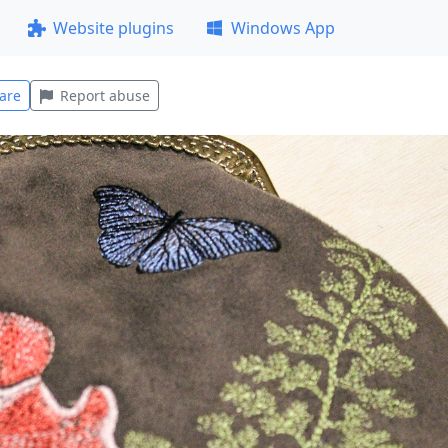
Website plugins
Windows App
are
Report abuse