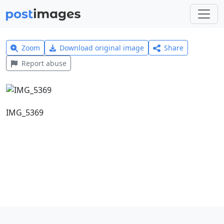
Zoom
Download original image
Share
Report abuse
IMG_5369