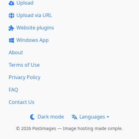
Upload
Upload via URL
Website plugins
Windows App
About
Terms of Use
Privacy Policy
FAQ
Contact Us
Dark mode
Languages
© 2026 Postimages — Image hosting made simple.