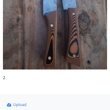
2
Upload