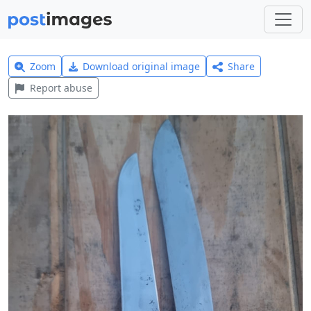
Zoom
Download original image
Share
Report abuse