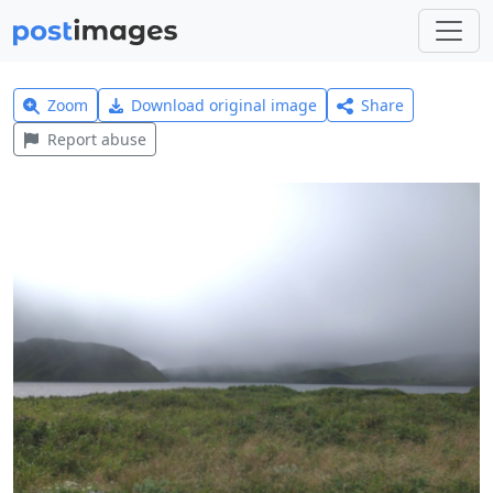
Zoom
Download original image
Share
Report abuse