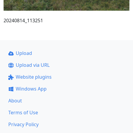
20240814_113251
Upload
Upload via URL
Website plugins
Windows App
About
Terms of Use
Privacy Policy