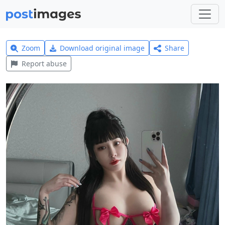
Zoom
Download original image
Share
Report abuse