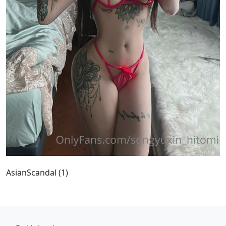
AsianScandal (1)