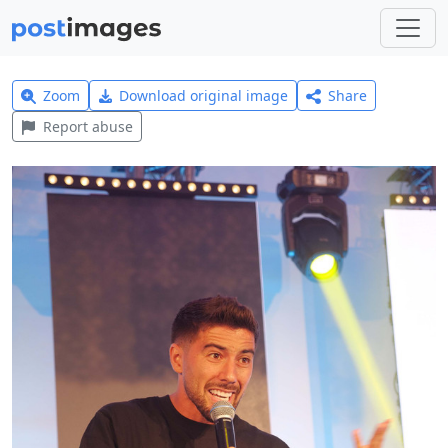
Zoom
Download original image
Share
Report abuse