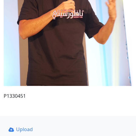
P1330451
Upload