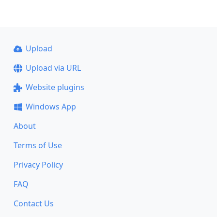
Upload
Upload via URL
Website plugins
Windows App
About
Terms of Use
Privacy Policy
FAQ
Contact Us