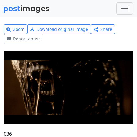
Zoom
Download original image
Share
Report abuse
036