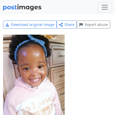
Download original image
Share
Report abuse