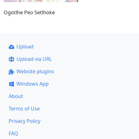
Ogotlhe Peo Setlhoke
Upload
Upload via URL
Website plugins
Windows App
About
Terms of Use
Privacy Policy
FAQ