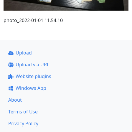
photo_2022-01-01 11.54.10
Upload
Upload via URL
Website plugins
Windows App
About
Terms of Use
Privacy Policy