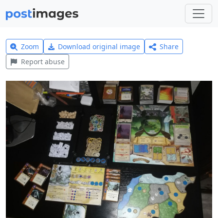
Zoom
Download original image
Share
Report abuse