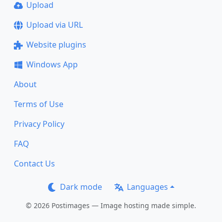
Upload
Upload via URL
Website plugins
Windows App
About
Terms of Use
Privacy Policy
FAQ
Contact Us
Dark mode
Languages
© 2026 Postimages — Image hosting made simple.