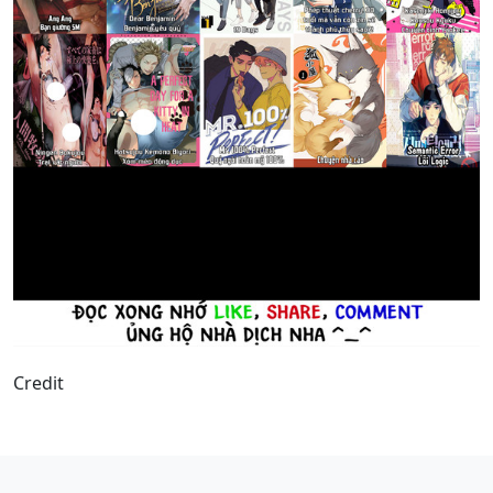
Credit