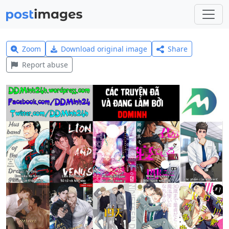
Zoom
Download original image
Share
Report abuse