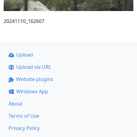
20241110_162607
Upload
Upload via URL
Website plugins
Windows App
About
Terms of Use
Privacy Policy