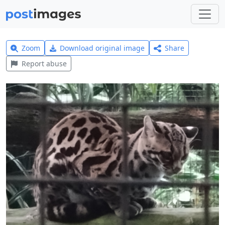
Zoom
Download original image
Share
Report abuse