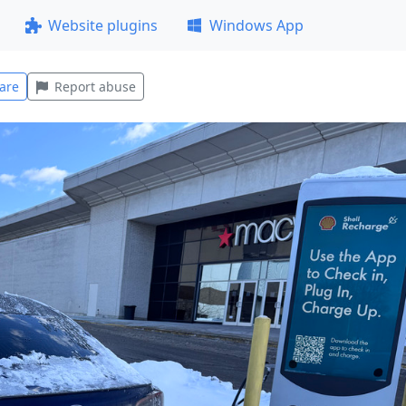
Website plugins
Windows App
are
Report abuse