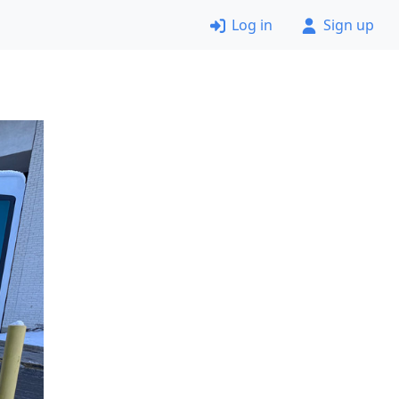
Log in
Sign up