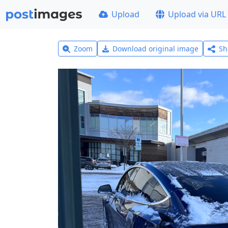
Upload
Upload via URL
Zoom
Download original image
Sh