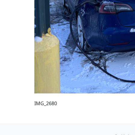
IMG_2680