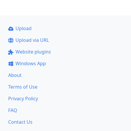
Upload
Upload via URL
Website plugins
Windows App
About
Terms of Use
Privacy Policy
FAQ
Contact Us