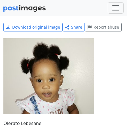
Download original image
Share
Report abuse
Olerato Lebesane