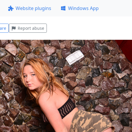
Website plugins
Windows App
are
Report abuse