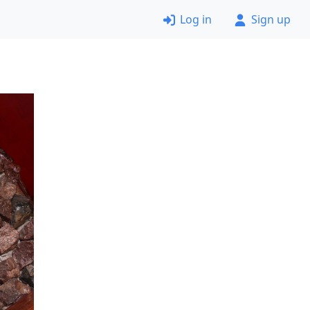
Log in
Sign up