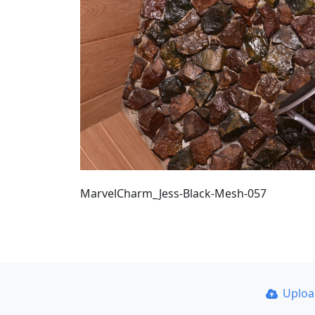
MarvelCharm_Jess-Black-Mesh-057
Uplo