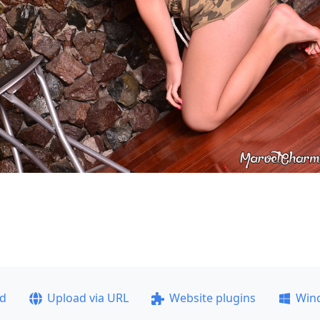
ad
Upload via URL
Website plugins
Win