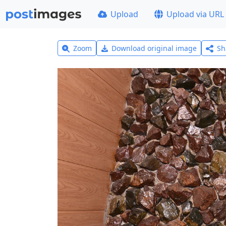
Upload
Upload via URL
Zoom
Download original image
Sh