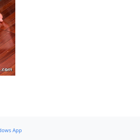
dows App