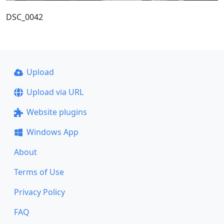
DSC_0042
Upload
Upload via URL
Website plugins
Windows App
About
Terms of Use
Privacy Policy
FAQ