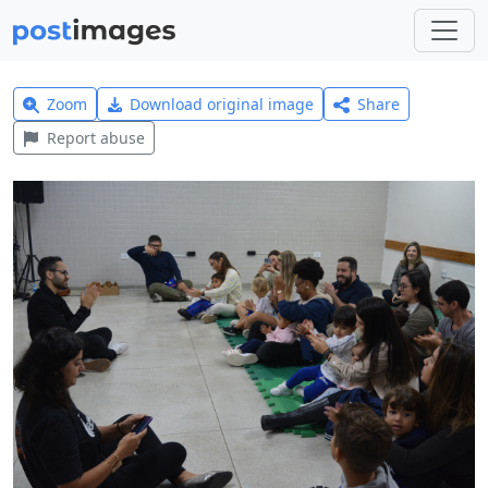
Zoom
Download original image
Share
Report abuse