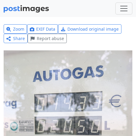
Zoom
EXIF Data
Download original image
Share
Report abuse