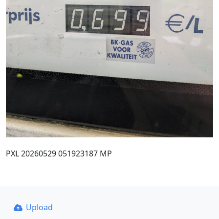
PXL 20260529 051923187 MP
Upload