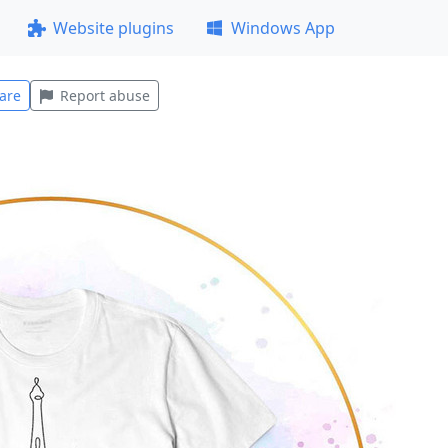
Website plugins
Windows App
are
Report abuse