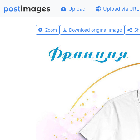
Upload
Upload via URL
Zoom
Download original image
Sh