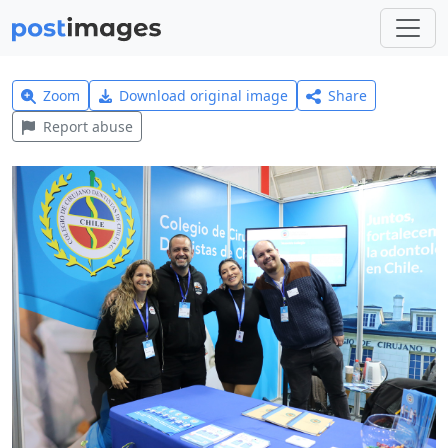
Zoom
Download original image
Share
Report abuse