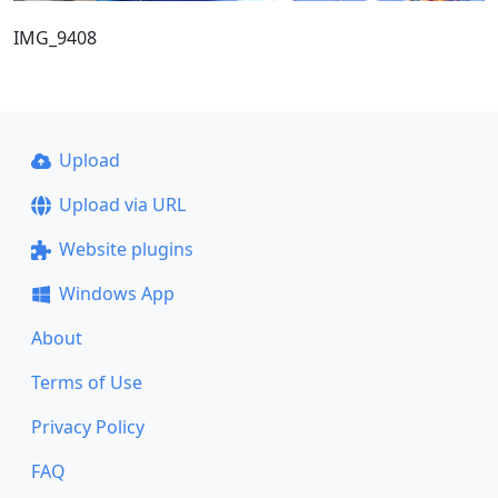
IMG_9408
Upload
Upload via URL
Website plugins
Windows App
About
Terms of Use
Privacy Policy
FAQ