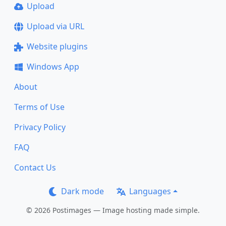
Upload
Upload via URL
Website plugins
Windows App
About
Terms of Use
Privacy Policy
FAQ
Contact Us
Dark mode
Languages
© 2026 Postimages — Image hosting made simple.