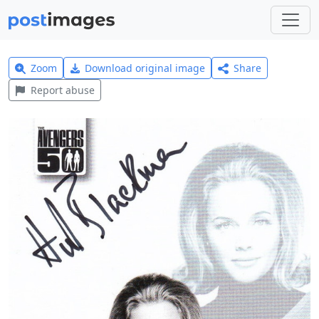
Zoom
Download original image
Share
Report abuse