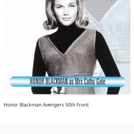
Honor Blackman Avengers 50th Front