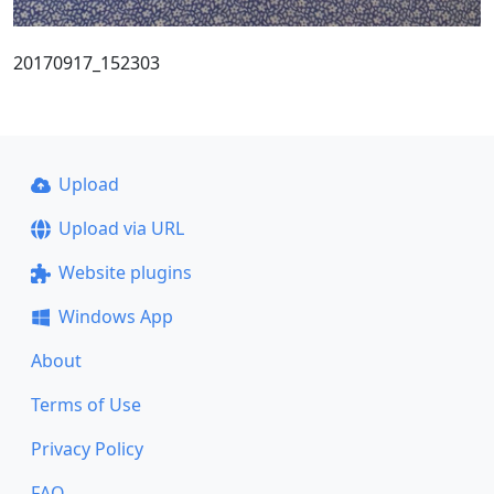
20170917_152303
Upload
Upload via URL
Website plugins
Windows App
About
Terms of Use
Privacy Policy
FAQ