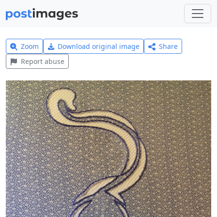
Zoom
Download original image
Share
Report abuse