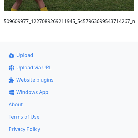
509609977_1227089269211945_5457963699543714267_n
Upload
Upload via URL
Website plugins
Windows App
About
Terms of Use
Privacy Policy