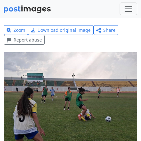
Zoom
Download original image
Share
Report abuse