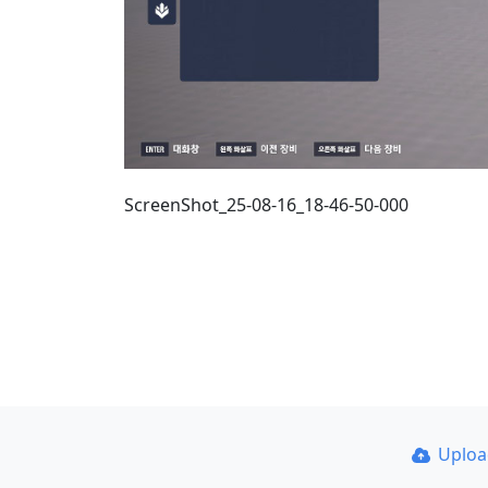
ScreenShot_25-08-16_18-46-50-000
Uplo