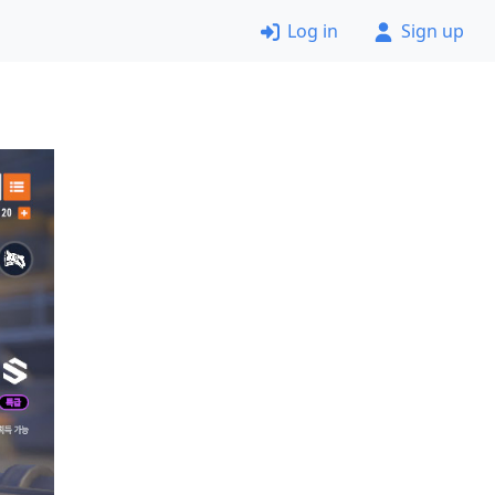
Log in
Sign up