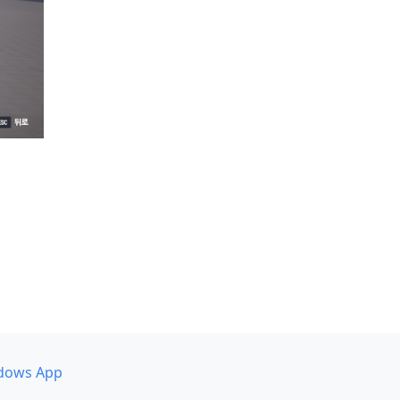
dows App