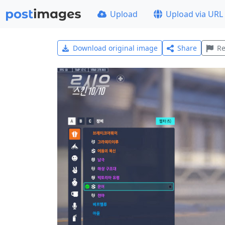
Upload
Upload via URL
Download original image
Share
Re