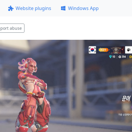
Website plugins
Windows App
port abuse