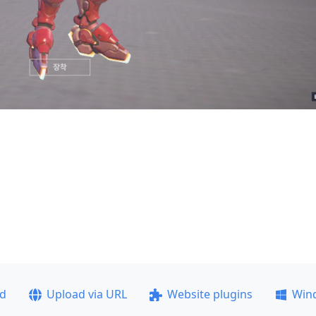
ad
Upload via URL
Website plugins
Win