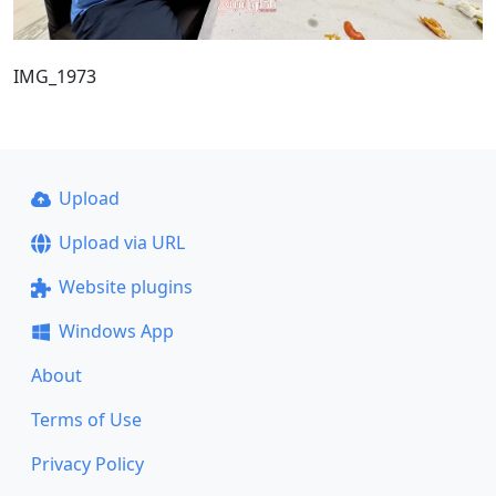
IMG_1973
Upload
Upload via URL
Website plugins
Windows App
About
Terms of Use
Privacy Policy