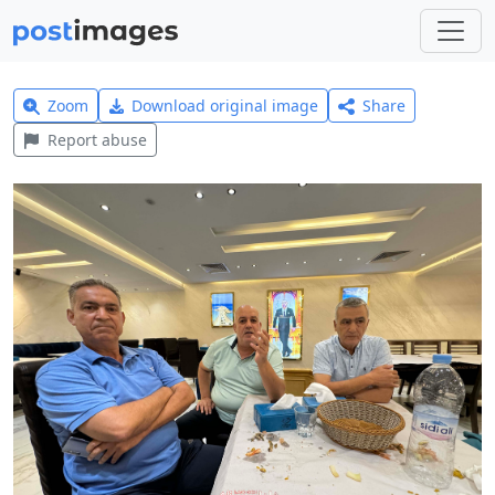
Zoom
Download original image
Share
Report abuse