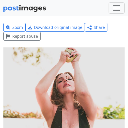
Zoom
Download original image
Share
Report abuse