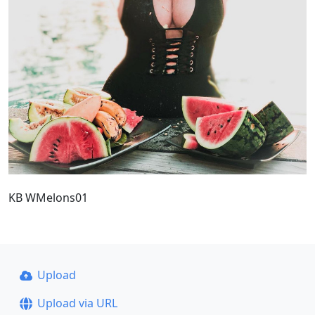
KB WMelons01
Upload
Upload via URL