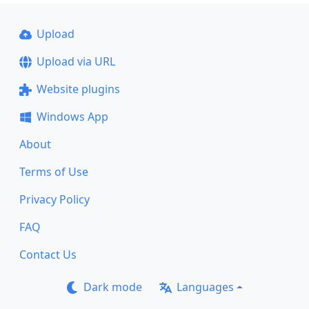
Upload
Upload via URL
Website plugins
Windows App
About
Terms of Use
Privacy Policy
FAQ
Contact Us
Dark mode
Languages