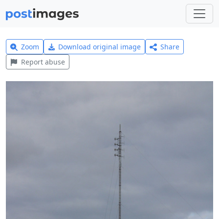
Zoom
Download original image
Share
Report abuse