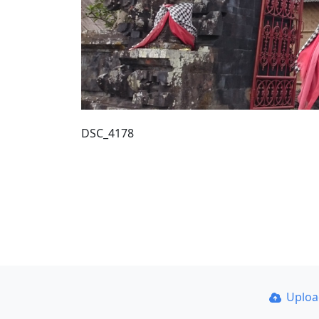
DSC_4178
Uplo