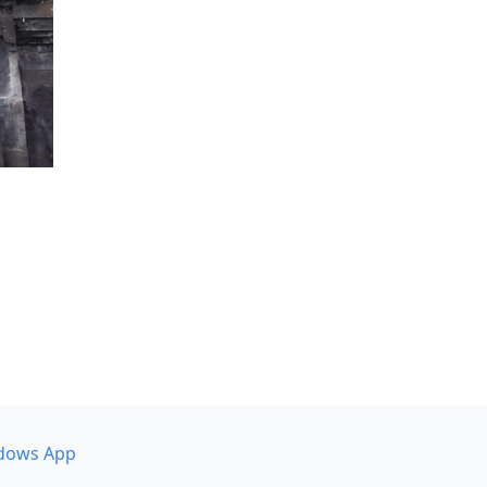
dows App