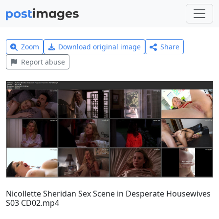
Zoom
Download original image
Share
Report abuse
Nicollette Sheridan Sex Scene in Desperate Housewives
S03 CD02.mp4