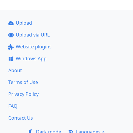
Upload
Upload via URL
Website plugins
Windows App
About
Terms of Use
Privacy Policy
FAQ
Contact Us
Dark mode
Languages